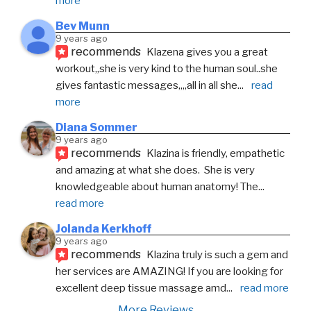
more
Bev Munn
9 years ago
recommends
Klazena gives you a great 
workout,,she is very kind to the human soul..she 
gives fantastic messages,,,,all in all she
... 
read 
more
Diana Sommer
9 years ago
recommends
Klazina is friendly, empathetic  
and amazing at what she does.  She is very 
knowledgeable about human anatomy! The
... 
read more
Jolanda Kerkhoff
9 years ago
recommends
Klazina truly is such a gem and 
her services are AMAZING! If you are looking for 
excellent deep tissue massage amd
... 
read more
More Reviews