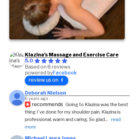
Klazina's Massage and Exercise Care
5.0
Based on 8 reviews
powered by
Facebook
review us on
Deborah Nielsen
6 years ago
recommends
Going to Klazina was the best 
thing I've done for my shoulder pain. Klazina is 
professional, warm and caring. So glad
... 
read 
more
Michael Laura Jones