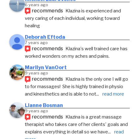
6 years ago
recommends
Klazina is experienced and 
very caring of each individual, working toward 
healing
Deborah Eftoda
7 years ago
recommends
Klazina's well trained care has 
worked wonders on my aches and pains.
Marilyn VanOort
9 years ago
recommends
Klazina is the only one I will go 
to for massages!  She is highly trained in physio 
and kinesthetics and is able to not
... 
read more
Lianne Bosman
9 years ago
recommends
Klazina is a great massage 
therapist who takes care of her clients' goals and 
explains everything in detail so we have
... 
read 